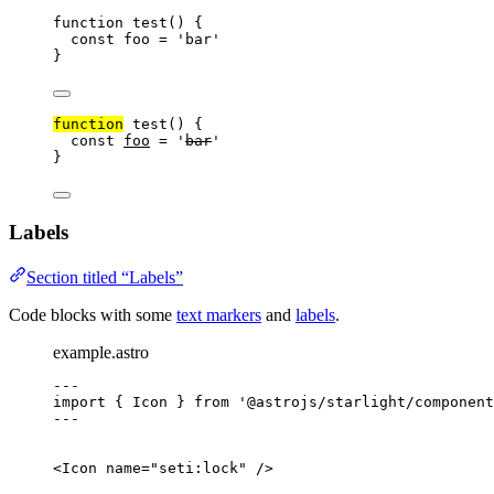
function
test
()
{
const
foo
=
'
bar
'
}
function
test
()
{
const
foo
=
'
bar
'
}
Labels
Section titled “Labels”
Code blocks with some
text markers
and
labels
.
example.astro
---
import
{
Icon
}
from
'
@astrojs/starlight/component
---
<
Icon
name
=
"
seti:lock
"
/>