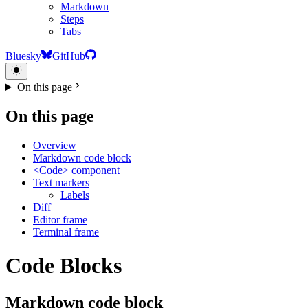
Markdown
Steps
Tabs
Bluesky
GitHub
On this page
On this page
Overview
Markdown code block
<Code> component
Text markers
Labels
Diff
Editor frame
Terminal frame
Code Blocks
Markdown code block