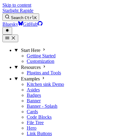
Skip to content
Starlight Rapide
Search
Ctrl
K
Bluesky
GitHub
Start Here
Getting Started
Customization
Resources
Plugins and Tools
Examples
Kitchen sink
Demo
Asides
Badges
Banner
Banner - Splash
Cards
Code Blocks
File Tree
Hero
Link Buttons