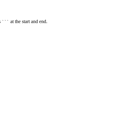
s
at the start and end.
```