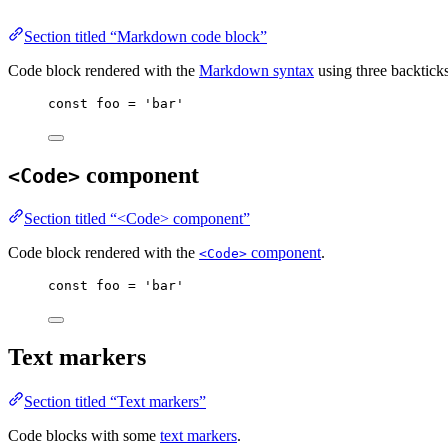
Section titled “Markdown code block”
Code block rendered with the
Markdown syntax
using three backtick
const
foo
=
'
bar
'
component
<Code>
Section titled “<Code> component”
Code block rendered with the
component
.
<Code>
const
foo
=
'
bar
'
Text markers
Section titled “Text markers”
Code blocks with some
text markers
.