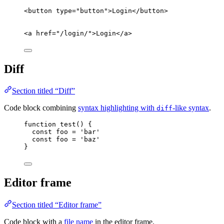
<
button
type
=
"
button
"
>
Login
</
button
>
<
a
href
=
"
/login/
"
>
Login
</
a
>
Diff
Section titled “Diff”
Code block combining
syntax highlighting with
-like syntax
.
diff
function
test
()
{
const
foo
=
'
bar
'
const
foo
=
'
baz
'
}
Editor frame
Section titled “Editor frame”
Code block with a
file name
in the editor frame.