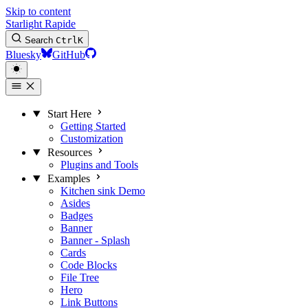
Skip to content
Starlight Rapide
Search
Ctrl
K
Bluesky
GitHub
Start Here
Getting Started
Customization
Resources
Plugins and Tools
Examples
Kitchen sink
Demo
Asides
Badges
Banner
Banner - Splash
Cards
Code Blocks
File Tree
Hero
Link Buttons