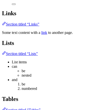
Links
Section titled “Links”
Some text content with a
link
to another page.
Lists
Section titled “Lists”
List items
can
be
nested
and
be
numbered
Tables
Section titled “Tables”