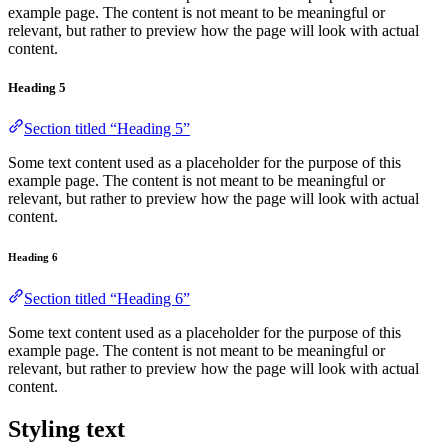
example page. The content is not meant to be meaningful or
relevant, but rather to preview how the page will look with actual
content.
Heading 5
Section titled “Heading 5”
Some text content used as a placeholder for the purpose of this
example page. The content is not meant to be meaningful or
relevant, but rather to preview how the page will look with actual
content.
Heading 6
Section titled “Heading 6”
Some text content used as a placeholder for the purpose of this
example page. The content is not meant to be meaningful or
relevant, but rather to preview how the page will look with actual
content.
Styling text