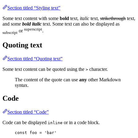
Section titled “Styling text”
Some text content with some
bold
text,
italic
text,
strikethrough
text,
and some
bold italic
text. Some text can also be displayed as
superscript
or
.
subscript
Quoting text
Section titled “Quoting text”
Some text content can be quoted using the
character.
>
The content of the quote can use
any
other Markdown
syntax.
Code
Section titled “Code”
Code can be displayed
or in a code block.
inline
const
foo
=
'
bar
'