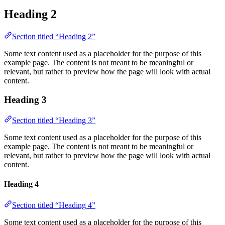
Heading 2
Section titled “Heading 2”
Some text content used as a placeholder for the purpose of this
example page. The content is not meant to be meaningful or
relevant, but rather to preview how the page will look with actual
content.
Heading 3
Section titled “Heading 3”
Some text content used as a placeholder for the purpose of this
example page. The content is not meant to be meaningful or
relevant, but rather to preview how the page will look with actual
content.
Heading 4
Section titled “Heading 4”
Some text content used as a placeholder for the purpose of this