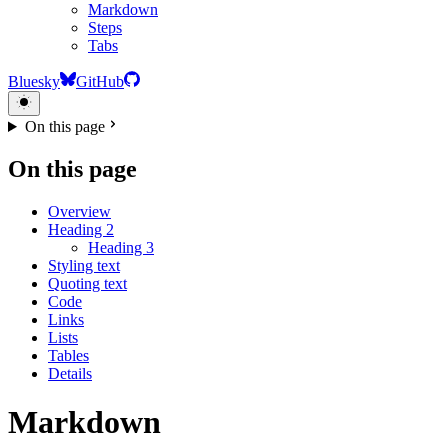
Markdown
Steps
Tabs
Bluesky
GitHub
On this page
On this page
Overview
Heading 2
Heading 3
Styling text
Quoting text
Code
Links
Lists
Tables
Details
Markdown